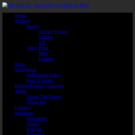
Home
Archive
Stories
Science Fiction
Fantasy
All
Other Posts
Misc
Updates
Series
Submission
Submission Form
How it Works
Writing Prompt Generator
About
About The Project
About Me
Contact
Subscribe
Newsletter
iTunes
Podcast
Facebook