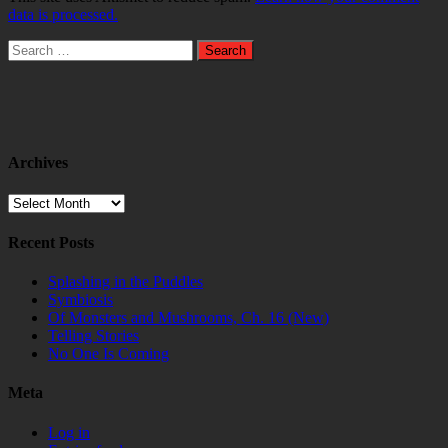
data is processed.
Search
for:
Archives
Archives
Recent Posts
Splashing in the Puddles
Symbiosis
Of Monsters and Mushrooms, Ch. 16 (New)
Telling Stories
No One Is Coming
Meta
Log in