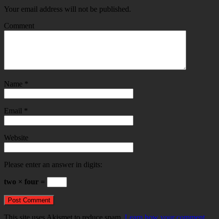
Your email address will not be published.
Comment
Name
*
Email
*
Website
Please enter an answer in digits:
two × four =
This site uses Akismet to reduce spam.
Learn how your comment