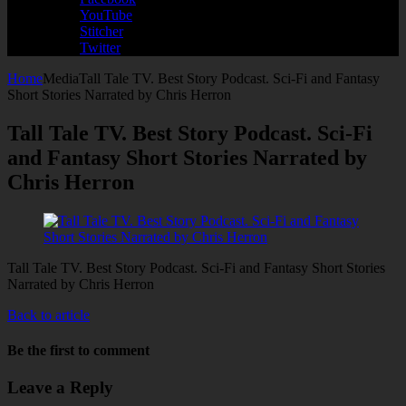
YouTube
Stitcher
Twitter
Home
Media
Tall Tale TV. Best Story Podcast. Sci-Fi and Fantasy
Short Stories Narrated by Chris Herron
Tall Tale TV. Best Story Podcast. Sci-Fi
and Fantasy Short Stories Narrated by
Chris Herron
Tall Tale TV. Best Story Podcast. Sci-Fi and Fantasy Short Stories
Narrated by Chris Herron
Back to article
Be the first to comment
Leave a Reply