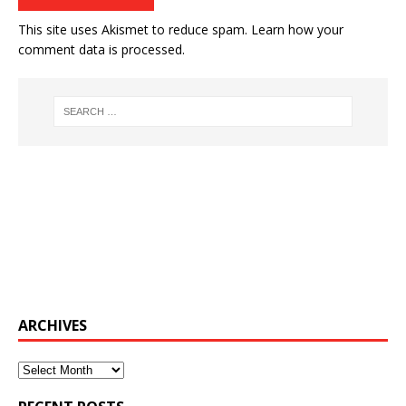
This site uses Akismet to reduce spam.
Learn how your
comment data is processed.
ARCHIVES
Archives