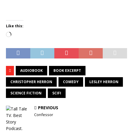
Like this:
Loading…
AUDIOBOOK
BOOK EXCERPT
CHRISTOPHER HERRON
COMEDY
LESLEY HERRON
SCIENCE FICTION
SCIFI
PREVIOUS
Confessor