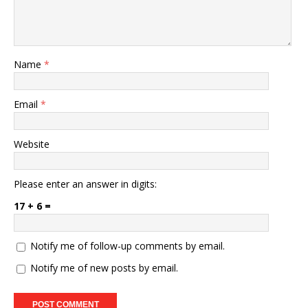
Name
*
Email
*
Website
Please enter an answer in digits:
17 + 6 =
Notify me of follow-up comments by email.
Notify me of new posts by email.