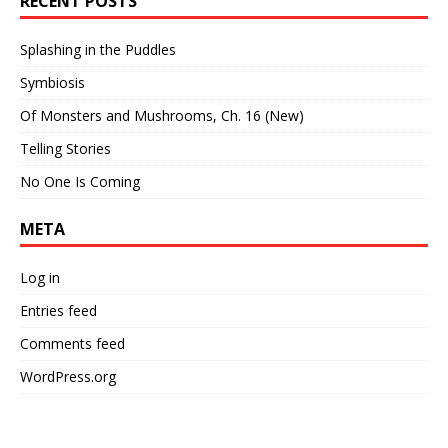
RECENT POSTS
Splashing in the Puddles
Symbiosis
Of Monsters and Mushrooms, Ch. 16 (New)
Telling Stories
No One Is Coming
META
Log in
Entries feed
Comments feed
WordPress.org