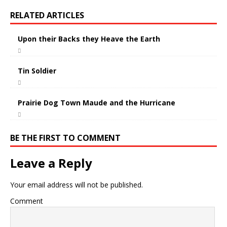
RELATED ARTICLES
Upon their Backs they Heave the Earth
Tin Soldier
Prairie Dog Town Maude and the Hurricane
BE THE FIRST TO COMMENT
Leave a Reply
Your email address will not be published.
Comment