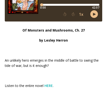
Of Monsters and Mushrooms, Ch. 27
by Lesley Herron
An unlikely hero emerges in the middle of battle to swing the
tide of war, but is it enough?
Listen to the entire novel
HERE
.