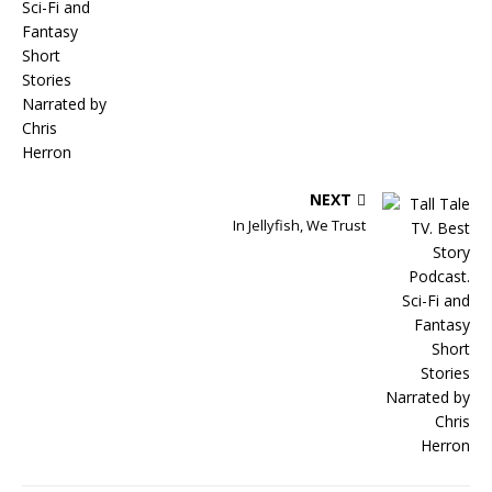
NEXT
In Jellyfish, We Trust