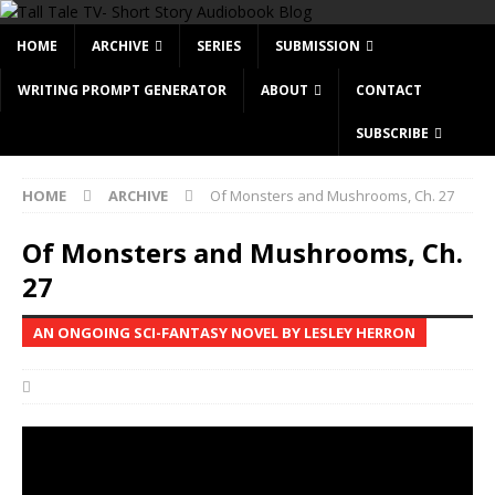
HOME
ARCHIVE
SERIES
SUBMISSION
WRITING PROMPT GENERATOR
ABOUT
CONTACT
SUBSCRIBE
HOME
ARCHIVE
Of Monsters and Mushrooms, Ch. 27
Of Monsters and Mushrooms, Ch.
27
AN ONGOING SCI-FANTASY NOVEL BY LESLEY HERRON