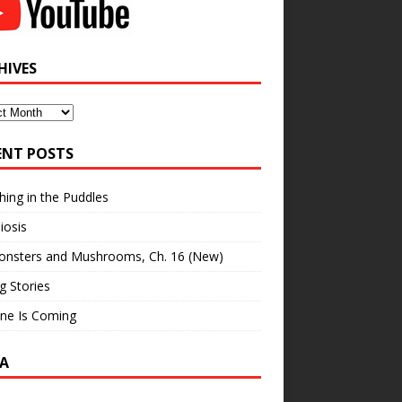
HIVES
ves
ENT POSTS
hing in the Puddles
iosis
onsters and Mushrooms, Ch. 16 (New)
ng Stories
ne Is Coming
A