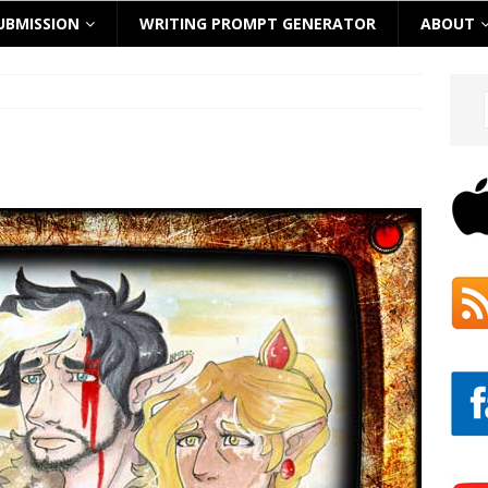
UBMISSION
WRITING PROMPT GENERATOR
ABOUT