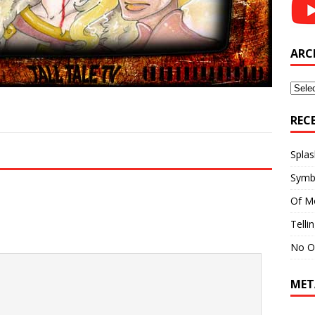
ARC
Archi
REC
Splas
Symb
Of M
Telli
No O
MET