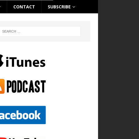
CONTACT
SUBSCRIBE