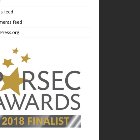
n
es feed
ents feed
Press.org