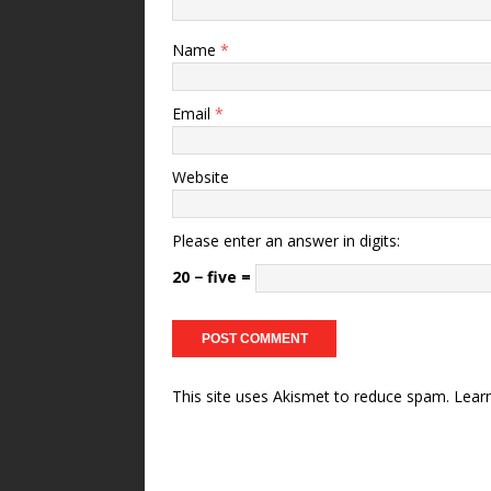
Name
*
Email
*
Website
Please enter an answer in digits:
20 − five =
This site uses Akismet to reduce spam.
Lear