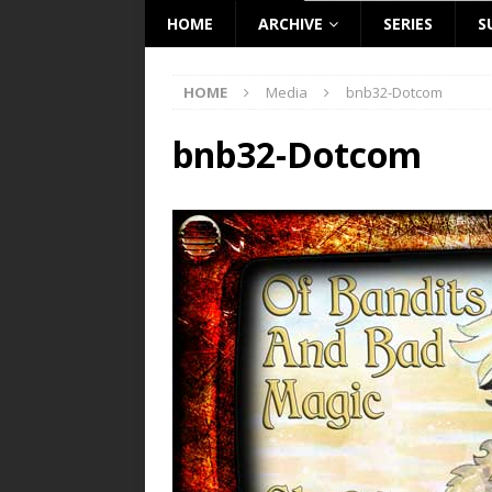
HOME
ARCHIVE
SERIES
S
HOME
Media
bnb32-Dotcom
bnb32-Dotcom