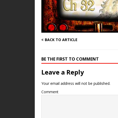
BACK TO ARTICLE
BE THE FIRST TO COMMENT
Leave a Reply
Your email address will not be published.
Comment