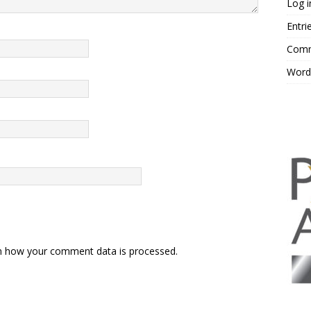
Log i
Entri
Comm
Word
n how your comment data is processed.