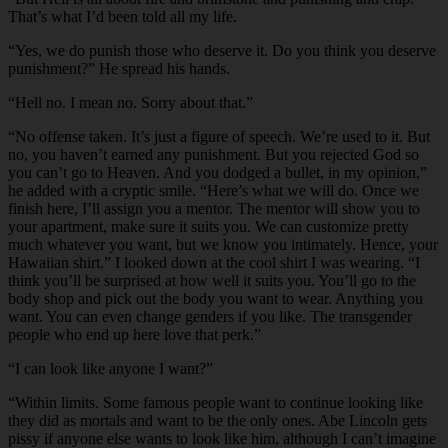
That’s what I’d been told all my life.
“Yes, we do punish those who deserve it. Do you think you deserve
punishment?” He spread his hands.
“Hell no. I mean no. Sorry about that.”
“No offense taken. It’s just a figure of speech. We’re used to it. But
no, you haven’t earned any punishment. But you rejected God so
you can’t go to Heaven. And you dodged a bullet, in my opinion,”
he added with a cryptic smile. “Here’s what we will do. Once we
finish here, I’ll assign you a mentor. The mentor will show you to
your apartment, make sure it suits you. We can customize pretty
much whatever you want, but we know you intimately. Hence, your
Hawaiian shirt.” I looked down at the cool shirt I was wearing. “I
think you’ll be surprised at how well it suits you. You’ll go to the
body shop and pick out the body you want to wear. Anything you
want. You can even change genders if you like. The transgender
people who end up here love that perk.”
“I can look like anyone I want?”
“Within limits. Some famous people want to continue looking like
they did as mortals and want to be the only ones. Abe Lincoln gets
pissy if anyone else wants to look like him, although I can’t imagine