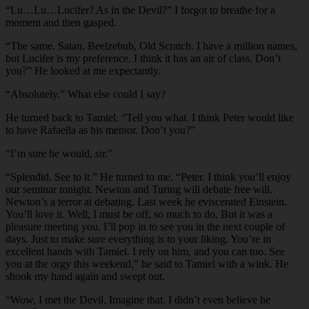
“Lu…Lu…Lucifer? As in the Devil?” I forgot to breathe for a
moment and then gasped.
“The same. Satan, Beelzebub, Old Scratch. I have a million names,
but Lucifer is my preference. I think it has an air of class. Don’t
you?” He looked at me expectantly.
“Absolutely.” What else could I say?
He turned back to Tamiel. “Tell you what. I think Peter would like
to have Rafaella as his mentor. Don’t you?”
“I’m sure he would, sir.”
“Splendid. See to it.” He turned to me. “Peter. I think you’ll enjoy
our seminar tonight. Newton and Turing will debate free will.
Newton’s a terror at debating. Last week he eviscerated Einstein.
You’ll love it. Well, I must be off, so much to do. But it was a
pleasure meeting you. I’ll pop in to see you in the next couple of
days. Just to make sure everything is to your liking. You’re in
excellent hands with Tamiel. I rely on him, and you can too. See
you at the orgy this weekend,” he said to Tamiel with a wink. He
shook my hand again and swept out.
“Wow, I met the Devil. Imagine that. I didn’t even believe he