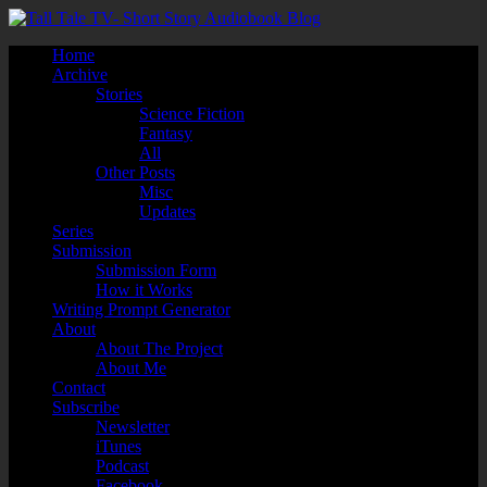
Home
Archive
Stories
Science Fiction
Fantasy
All
Other Posts
Misc
Updates
Series
Submission
Submission Form
How it Works
Writing Prompt Generator
About
About The Project
About Me
Contact
Subscribe
Newsletter
iTunes
Podcast
Facebook