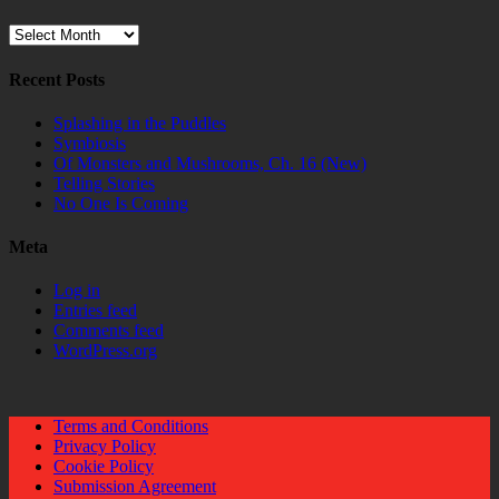
Archives
Recent Posts
Splashing in the Puddles
Symbiosis
Of Monsters and Mushrooms, Ch. 16 (New)
Telling Stories
No One Is Coming
Meta
Log in
Entries feed
Comments feed
WordPress.org
Terms and Conditions
Privacy Policy
Cookie Policy
Submission Agreement