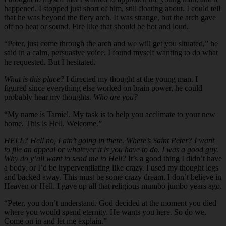
happened. I stopped just short of him, still floating about. I could tell
that he was beyond the fiery arch. It was strange, but the arch gave
off no heat or sound. Fire like that should be hot and loud.
“Peter, just come through the arch and we will get you situated,” he
said in a calm, persuasive voice. I found myself wanting to do what
he requested. But I hesitated.
What is this place?
I directed my thought at the young man. I
figured since everything else worked on brain power, he could
probably hear my thoughts.
Who are you?
“My name is Tamiel. My task is to help you acclimate to your new
home. This is Hell. Welcome.”
HELL? Hell no, I ain’t going in there
.
Where’s Saint Peter? I want
to file an appeal or whatever it is you have to do. I was a good guy.
Why do y’all want to send me to Hell?
It’s a good thing I didn’t have
a body, or I’d be hyperventilating like crazy. I used my thought legs
and backed away. This must be some crazy dream. I don’t believe in
Heaven or Hell. I gave up all that religious mumbo jumbo years ago.
“Peter, you don’t understand. God decided at the moment you died
where you would spend eternity. He wants you here. So do we.
Come on in and let me explain.”