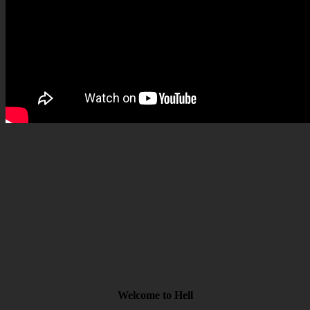
Welcome to Hell