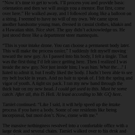
“Now it’s time to get to work. I’ll process you and provide basic
orientation and then we will assign you a mentor. But first, come
over here.” He walked away, and I followed along like a balloon on
a string. I seemed to have no will of my own. We came upon
another handsome young man, dressed in casual clothes, khakis and
a Hawaiian shirt.
Nice shirt
. The guy didn’t acknowledge us. He
just stood there like a department store mannequin.
“This is your intake drone. You can choose a permanent body later.
This will make the process easier.” I suddenly felt myself moving
toward the new guy. As I passed into his body, I felt a tingle. That
was the first thing I’d felt since getting here. Then I realized I was
inside the new guy. Not just inside him; I was him.
What the…?
I
hated to admit it, but I really liked the body. I hadn’t been able to see
my belt buckle in years. And no hair to speak of. I felt the spring and
vigor of youth. A tight six pack. I ran my new hand through the
thick hair on my new head.
I could get used to this. Must be some
catch. After all, this IS Hell. At least according to Mr. GQ here.
Tamiel continued. “Like I said, it will help speed up the intake
process if you have a body. Some of our residents like being
incorporeal, but most don’t. Now, come with me.”
The massive nothingness resolved into a comfortable office with a
large desk and several chairs. Tamiel walked over to his desk and