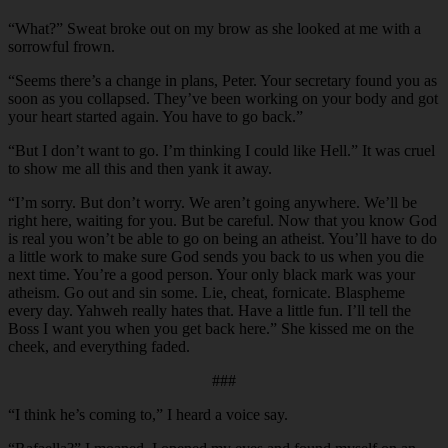
“What?” Sweat broke out on my brow as she looked at me with a
sorrowful frown.
“Seems there’s a change in plans, Peter. Your secretary found you as
soon as you collapsed. They’ve been working on your body and got
your heart started again. You have to go back.”
“But I don’t want to go. I’m thinking I could like Hell.” It was cruel
to show me all this and then yank it away.
“I’m sorry. But don’t worry. We aren’t going anywhere. We’ll be
right here, waiting for you. But be careful. Now that you know God
is real you won’t be able to go on being an atheist. You’ll have to do
a little work to make sure God sends you back to us when you die
next time. You’re a good person. Your only black mark was your
atheism. Go out and sin some. Lie, cheat, fornicate. Blaspheme
every day. Yahweh really hates that. Have a little fun. I’ll tell the
Boss I want you when you get back here.” She kissed me on the
cheek, and everything faded.
###
“I think he’s coming to,” I heard a voice say.