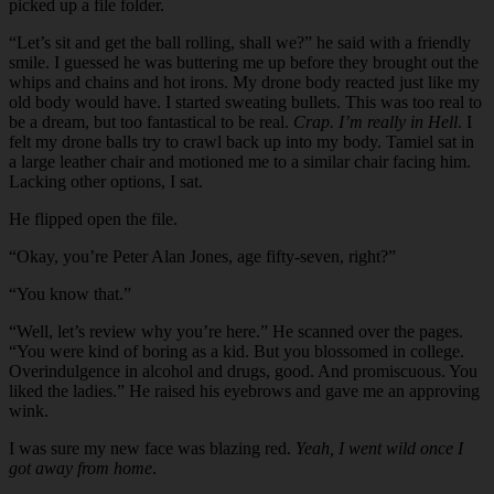
picked up a file folder.
“Let’s sit and get the ball rolling, shall we?” he said with a friendly
smile. I guessed he was buttering me up before they brought out the
whips and chains and hot irons. My drone body reacted just like my
old body would have. I started sweating bullets. This was too real to
be a dream, but too fantastical to be real.
Crap. I’m really in Hell
. I
felt my drone balls try to crawl back up into my body. Tamiel sat in
a large leather chair and motioned me to a similar chair facing him.
Lacking other options, I sat.
He flipped open the file.
“Okay, you’re Peter Alan Jones, age fifty-seven, right?”
“You know that.”
“Well, let’s review why you’re here.” He scanned over the pages.
“You were kind of boring as a kid. But you blossomed in college.
Overindulgence in alcohol and drugs, good. And promiscuous. You
liked the ladies.” He raised his eyebrows and gave me an approving
wink.
I was sure my new face was blazing red.
Yeah, I went wild once I
got away from home
.