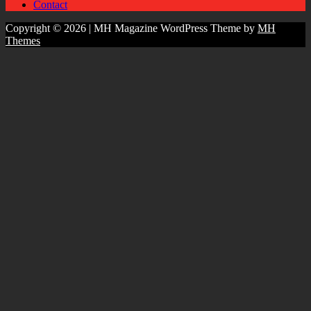
Contact
Copyright © 2026 | MH Magazine WordPress Theme by
MH
Themes