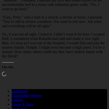
“Rafaella?” I moaned. I opened my eyes and found myself on an
uncomfortable bed in a room with industrial green walls. “No, I
want to go back.”
“Easy, Peter,” said a man in a smock; a doctor or nurse, I guessed.
“You’re still in serious condition. You need to rest now. Just relax
and everything will be all right.”
No, it was not all right. I hated it. I didn’t want to be here. I wanted
Hell. I considered what Rafaella had said and made a vow right
then. As soon as I was out of the hospital, I would find and join the
nearest Satanic Temple. I might even become a high priest. I’d be a
natural. How many others could say they have shaken hands with
the Devil?
Like this:
Loading…
audiobook
Christopher Herron
comedy
Curtis A. Bass
short story