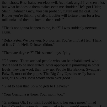
their shoes. Boss hates senseless evil. As a dark angel I’ve seen a lot,
but what he does to them makes even me shudder. He’s got Hitler,
Stalin, Dahmer, Gacy, you can probably figure out the cast. The
Ripper you’re thinking of also. Lucifer will torture them for a few
millennia and then incinerate their souls.”
“That’s not gonna happen to me, is it?” I was suddenly nervous
again.
“Relax Peter. We like you. No worries. You’re in First Hell. Think
of it as Club Hell, Deluxe edition.”
“There are degrees?” This seemed mystifying.
“Of course. There are bad people who can be rehabilitated, who
don’t need to be incinerated. After appropriate punishing in other
levels, they can work their way up. People like Bakker, Swaggart,
Falwell, most of the popes. The Big Guy Upstairs really hates
religious bilkers. Boss works them over good.”
“Glad to hear that. So who gets to Heaven?”
“Your Grandma is there. Your mom, too.”
“Grandma? Oh, I so wish I could talk to her once more.” I had
loved Grandma more than anyone else in the world growing up. She