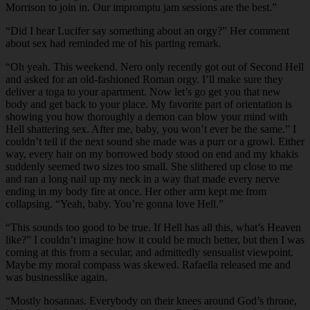
Morrison to join in. Our impromptu jam sessions are the best.”
“Did I hear Lucifer say something about an orgy?” Her comment
about sex had reminded me of his parting remark.
“Oh yeah. This weekend. Nero only recently got out of Second Hell
and asked for an old-fashioned Roman orgy. I’ll make sure they
deliver a toga to your apartment. Now let’s go get you that new
body and get back to your place. My favorite part of orientation is
showing you how thoroughly a demon can blow your mind with
Hell shattering sex. After me, baby, you won’t ever be the same.” I
couldn’t tell if the next sound she made was a purr or a growl. Either
way, every hair on my borrowed body stood on end and my khakis
suddenly seemed two sizes too small. She slithered up close to me
and ran a long nail up my neck in a way that made every nerve
ending in my body fire at once. Her other arm kept me from
collapsing. “Yeah, baby. You’re gonna love Hell.”
“This sounds too good to be true. If Hell has all this, what’s Heaven
like?” I couldn’t imagine how it could be much better, but then I was
coming at this from a secular, and admittedly sensualist viewpoint.
Maybe my moral compass was skewed. Rafaella released me and
was businesslike again.
“Mostly hosannas. Everybody on their knees around God’s throne,