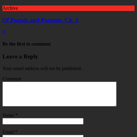
Archive
Of Portals and Portents, Ch. 1
0
Be the first to comment
Leave a Reply
Your email address will not be published.
Comment
Name
*
Email
*