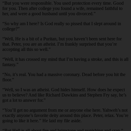
“But you were responsible. You used protection every time. Good
for you. Then after college you found a wife, remained faithful to
her, and were a good husband until you divorced.”
“So why am I here? Is God really so pissed that I slept around in
college?”
“Well, He is a bit of a Puritan, but you haven’t been sent here for
that. Peter, you are an atheist. I’m frankly surprised that you’re
accepting all this so well.”
“Well, it has crossed my mind that I’m having a stroke, and this is all
fantasy.”
“No, it’s real. You had a massive coronary. Dead before you hit the
floor.”
“Well, so I was an atheist. God hides himself. How does he expect
us to believe? And like Richard Dawkins and Stephen Fry say, he’s
got a lot to answer for.”
“You’ll get no argument from me or anyone else here. Yahweh’s not
exactly anyone’s favorite deity around this place. Peter, relax. You’re
going to like it here.” He laid my file aside.
“But Hell is all about fire and brimstone and punishing and crap.”