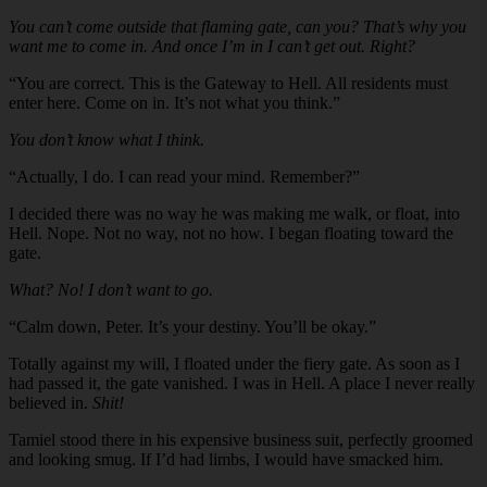
You can’t come outside that flaming gate, can you? That’s why you
want me to come in. And once I’m in I can’t get out. Right?
“You are correct. This is the Gateway to Hell. All residents must
enter here. Come on in. It’s not what you think.”
You don’t know what I think.
“Actually, I do. I can read your mind. Remember?”
I decided there was no way he was making me walk, or float, into
Hell. Nope. Not no way, not no how. I began floating toward the
gate.
What? No! I don’t want to go.
“Calm down, Peter. It’s your destiny. You’ll be okay.”
Totally against my will, I floated under the fiery gate. As soon as I
had passed it, the gate vanished. I was in Hell. A place I never really
believed in.
Shit!
Tamiel stood there in his expensive business suit, perfectly groomed
and looking smug. If I’d had limbs, I would have smacked him.