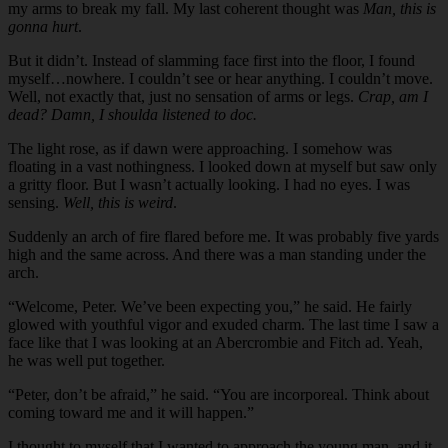
my arms to break my fall. My last coherent thought was
Man, this is
gonna hurt
.
But it didn’t. Instead of slamming face first into the floor, I found
myself…nowhere. I couldn’t see or hear anything. I couldn’t move.
Well, not exactly that, just no sensation of arms or legs.
Crap, am I
dead? Damn, I shoulda listened to doc.
The light rose, as if dawn were approaching. I somehow was
floating in a vast nothingness. I looked down at myself but saw only
a gritty floor. But I wasn’t actually looking. I had no eyes. I was
sensing.
Well, this is weird
.
Suddenly an arch of fire flared before me. It was probably five yards
high and the same across. And there was a man standing under the
arch.
“Welcome, Peter. We’ve been expecting you,” he said. He fairly
glowed with youthful vigor and exuded charm. The last time I saw a
face like that I was looking at an Abercrombie and Fitch ad. Yeah,
he was well put together.
“Peter, don’t be afraid,” he said. “You are incorporeal. Think about
coming toward me and it will happen.”
I thought to myself that I wanted to approach the young man, and it