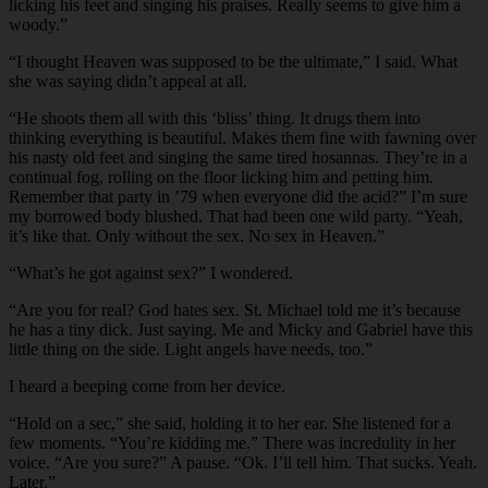
licking his feet and singing his praises. Really seems to give him a
woody.”
“I thought Heaven was supposed to be the ultimate,” I said. What
she was saying didn’t appeal at all.
“He shoots them all with this ‘bliss’ thing. It drugs them into
thinking everything is beautiful. Makes them fine with fawning over
his nasty old feet and singing the same tired hosannas. They’re in a
continual fog, rolling on the floor licking him and petting him.
Remember that party in ’79 when everyone did the acid?” I’m sure
my borrowed body blushed. That had been one wild party. “Yeah,
it’s like that. Only without the sex. No sex in Heaven.”
“What’s he got against sex?” I wondered.
“Are you for real? God hates sex. St. Michael told me it’s because
he has a tiny dick. Just saying. Me and Micky and Gabriel have this
little thing on the side. Light angels have needs, too.”
I heard a beeping come from her device.
“Hold on a sec,” she said, holding it to her ear. She listened for a
few moments. “You’re kidding me.” There was incredulity in her
voice. “Are you sure?” A pause. “Ok. I’ll tell him. That sucks. Yeah.
Later.”