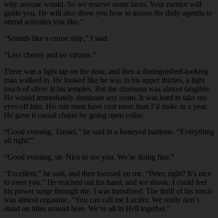
why anyone would. So we reserve some faces. Your mentor will
guide you. He will also show you how to access the daily agenda to
attend activities you like.”
“Sounds like a cruise ship,” I said.
“Less cheesy and no viruses.”
There was a light tap on the door, and then a distinguished-looking
man walked in. He looked like he was in his upper thirties, a light
touch of silver at his temples. But the charisma was almost tangible.
He would immediately dominate any room. It was hard to take my
eyes off him. His suit must have cost more than I’d make in a year.
He gave it casual charm by going open collar.
“Good evening, Tamiel,” he said in a honeyed baritone. “Everything
all right?”
“Good evening, sir. Nice to see you. We’re doing fine.”
“Excellent,” he said, and then focused on me. “Peter, right? It’s nice
to meet you.” He reached out his hand, and we shook. I could feel
his power surge through me. I was transfixed. The thrill of his touch
was almost orgasmic. “You can call me Lucifer. We really don’t
stand on titles around here. We’re all in Hell together.”