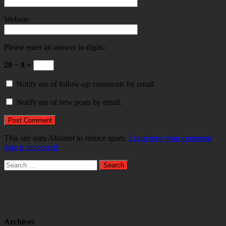
Website
Please enter an answer in digits:
20 − 8 =
Notify me of follow-up comments by email.
Notify me of new posts by email.
This site uses Akismet to reduce spam.
Learn how your comment
data is processed.
Search
for:
Archives