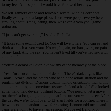
of Hell. And I do mean
all
the joys. Come with me.” She pulled me
to my feet. At this point, I would have followed her anywhere.
We left Tamiel’s office and followed several winding corridors,
finally exiting onto a large plaza. There were people everywhere,
strolling about, sitting, eating, there was even a volleyball game
going on.
“I just can’t get over this,” I said to Rafaella.
“It takes some getting used to. You will love it here. You can eat and
drink as much as you want. No weight gain, no hangovers, no pain
of any kind. And the sex. You haven’t lived till you’ve had sex with
a demon.”
“You’re a demon?” I didn’t know any of the hierarchy of the place.
“Yes, I’m a succubus, a kind of demon. There’s dark angels like
Tamiel, Azazel and the others who handle the administration and the
punishment division. Demons usually handle orientation, mentoring
and other duties, but sometimes us succubi lend a hand.” She looked
at her hand-held device, pushing buttons. “We need to get a move
on, there’s a lot going on tonight that I’m sure you want to see. After
the debate, we’re going over to Elysian Fields for a bonfire. There’ll
be wieners and marshmallows for roasting. Lennon told me he and
Janis were going to have a jam session. Maybe get Hendrix or