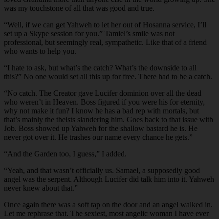
was my touchstone of all that was good and true.
“Well, if we can get Yahweh to let her out of Hosanna service, I’ll
set up a Skype session for you.” Tamiel’s smile was not
professional, but seemingly real, sympathetic. Like that of a friend
who wants to help you.
“I hate to ask, but what’s the catch? What’s the downside to all
this?” No one would set all this up for free. There had to be a catch.
“No catch. The Creator gave Lucifer dominion over all the dead
who weren’t in Heaven. Boss figured if you were his for eternity,
why not make it fun? I know he has a bad rep with mortals, but
that’s mainly the theists slandering him. Goes back to that issue with
Job. Boss showed up Yahweh for the shallow bastard he is. He
never got over it. He trashes our name every chance he gets.”
“And the Garden too, I guess,” I added.
“Yeah, and that wasn’t officially us. Samael, a supposedly good
angel was the serpent. Although Lucifer did talk him into it. Yahweh
never knew about that.”
Once again there was a soft tap on the door and an angel walked in.
Let me rephrase that. The sexiest, most angelic woman I have ever