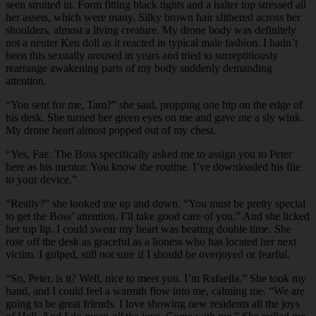
seen strutted in. Form fitting black tights and a halter top stressed all
her assets, which were many. Silky brown hair slithered across her
shoulders, almost a living creature. My drone body was definitely
not a neuter Ken doll as it reacted in typical male fashion. I hadn’t
been this sexually aroused in years and tried to surreptitiously
rearrange awakening parts of my body suddenly demanding
attention.
“You sent for me, Tam?” she said, propping one hip on the edge of
his desk. She turned her green eyes on me and gave me a sly wink.
My drone heart almost popped out of my chest.
“Yes, Fae. The Boss specifically asked me to assign you to Peter
here as his mentor. You know the routine. I’ve downloaded his file
to your device.”
“Really?” she looked me up and down. “You must be pretty special
to get the Boss’ attention. I’ll take good care of you.” And she licked
her top lip. I could swear my heart was beating double time. She
rose off the desk as graceful as a lioness who has located her next
victim. I gulped, still not sure if I should be overjoyed or fearful.
“So, Peter, is it? Well, nice to meet you. I’m Rafaella.” She took my
hand, and I could feel a warmth flow into me, calming me. “We are
going to be great friends. I love showing new residents all the joys