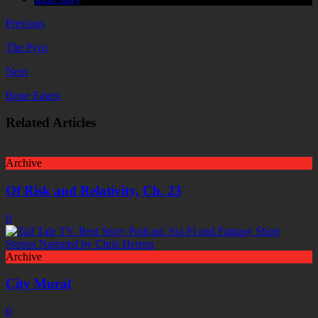
Previous
The Pyro
Next
Bone Eaters
Related Articles
Archive
Of Risk and Relativity, Ch. 23
0
Archive
City Mural
0