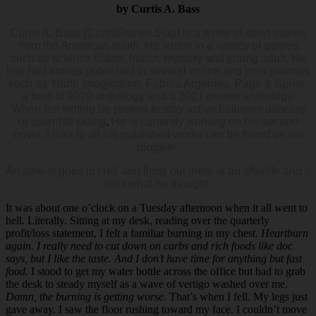
by Curtis A. Bass
Curtis A. Bass (CurtisStories.blog) is a writer of short stories
from the American south. He writes in a variety of genres
such as science fiction, horror, mystery and young adult. He
has had stories published in several online and print journals
such as Youth Imagination, Fabula Argentea, Page & Spine,
a best of 2020 anthology and a 2021 protest anthology.
When not writing he prefers to stay active ballroom dancing
or downhill skiing
.
He is currently working on his second
novel. Links to all his published works can be found on his
blogsite.
An atheist goes to Hell and finds out there is an afterlife and it
isn’t what he thought.
It was about one o’clock on a Tuesday afternoon when it all went to
hell. Literally. Sitting at my desk, reading over the quarterly
profit/loss statement, I felt a familiar burning in my chest.
Heartburn
again.
I really need to cut down on carbs and rich foods like doc
says, but I like the taste. And I don’t have time for anything but fast
food.
I stood to get my water bottle across the office but had to grab
the desk to steady myself as a wave of vertigo washed over me.
Damn, the burning is getting worse
. That’s when I fell. My legs just
gave away. I saw the floor rushing toward my face. I couldn’t move