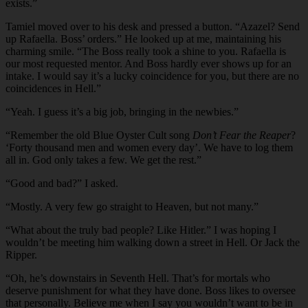
exists.”
Tamiel moved over to his desk and pressed a button. “Azazel? Send
up Rafaella. Boss’ orders.” He looked up at me, maintaining his
charming smile. “The Boss really took a shine to you. Rafaella is
our most requested mentor. And Boss hardly ever shows up for an
intake. I would say it’s a lucky coincidence for you, but there are no
coincidences in Hell.”
“Yeah. I guess it’s a big job, bringing in the newbies.”
“Remember the old Blue Oyster Cult song
Don’t Fear the Reaper
?
‘Forty thousand men and women every day’. We have to log them
all in. God only takes a few. We get the rest.”
“Good and bad?” I asked.
“Mostly. A very few go straight to Heaven, but not many.”
“What about the truly bad people? Like Hitler.” I was hoping I
wouldn’t be meeting him walking down a street in Hell. Or Jack the
Ripper.
“Oh, he’s downstairs in Seventh Hell. That’s for mortals who
deserve punishment for what they have done. Boss likes to oversee
that personally. Believe me when I say you wouldn’t want to be in