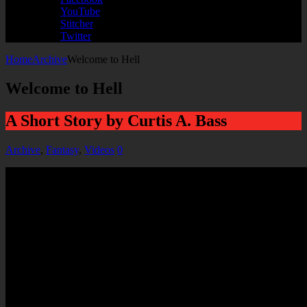
YouTube
Stitcher
Twitter
Home
Archive
Welcome to Hell
Welcome to Hell
A Short Story by Curtis A. Bass
Archive
,
Fantasy
,
Videos
0