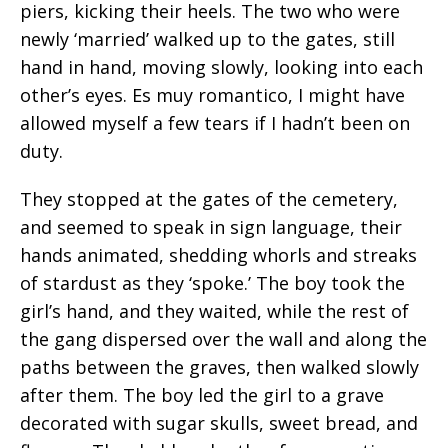
piers, kicking their heels. The two who were
newly ‘married’ walked up to the gates, still
hand in hand, moving slowly, looking into each
other’s eyes. Es muy romantico, I might have
allowed myself a few tears if I hadn’t been on
duty.
They stopped at the gates of the cemetery,
and seemed to speak in sign language, their
hands animated, shedding whorls and streaks
of stardust as they ‘spoke.’ The boy took the
girl’s hand, and they waited, while the rest of
the gang dispersed over the wall and along the
paths between the graves, then walked slowly
after them. The boy led the girl to a grave
decorated with sugar skulls, sweet bread, and