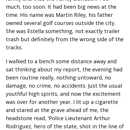
much, too soon. It had been big news at the
time. His name was Martin Riley, his father
owned several golf courses outside the city.
She was Estella something, not exactly trailer
trash but definitely from the wrong side of the
tracks.
I walked to a bench some distance away and
sat thinking about my report, the evening had
been routine really, nothing untoward, no
damage, no crime, no accidents. Just the usual
youthful high spirits, and now the excitement
was over for another year. I lit up a cigarette
and stared at the grave ahead of me, the
headstone read, ‘Police Lieutenant Arthur
Rodriguez, hero of the state, shot in the line of