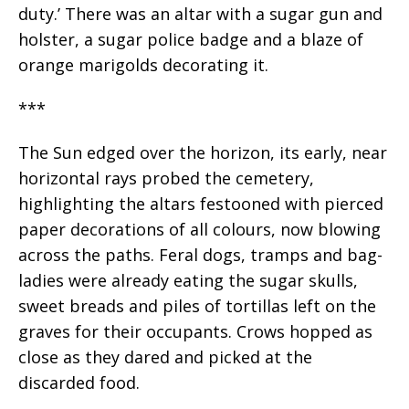
duty.’ There was an altar with a sugar gun and
holster, a sugar police badge and a blaze of
orange marigolds decorating it.
***
The Sun edged over the horizon, its early, near
horizontal rays probed the cemetery,
highlighting the altars festooned with pierced
paper decorations of all colours, now blowing
across the paths. Feral dogs, tramps and bag-
ladies were already eating the sugar skulls,
sweet breads and piles of tortillas left on the
graves for their occupants. Crows hopped as
close as they dared and picked at the
discarded food.