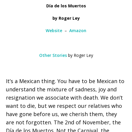
Día de los Muertos
by Roger Ley
Website
–
Amazon
Other Stories
by Roger Ley
It’s a Mexican thing. You have to be Mexican to
understand the mixture of sadness, joy and
resignation we associate with death. We don’t
want to die, but we respect our relatives who
have gone before us, we cherish them, they
are not forgotten. The 2nd of November, the
Día de los Muertos. Not the Carnival, the