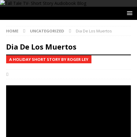
HOME
UNCATEGORIZED
Dia De Los Muertos
Dia De Los Muertos
A HOLIDAY SHORT STORY BY ROGER LEY