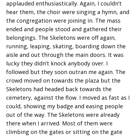
applauded enthusiastically. Again, I couldn’t
hear them, the choir were singing a hymn, and
the congregation were joining in. The mass
ended and people stood and gathered their
belongings. The Skeletons were off again,
running, leaping, skating, boarding down the
aisle and out through the main doors. It was
lucky they didn’t knock anybody over. I
followed but they soon outran me again. The
crowd moved on towards the plaza but the
Skeletons had headed back towards the
cemetery, against the flow. I moved as fast as I
could, showing my badge and easing people
out of the way. The Skeletons were already
there when I arrived. Most of them were
climbing on the gates or sitting on the gate