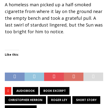
A homeless man picked up a half-smoked
cigarette from where it lay on the ground near
the empty bench and took a grateful pull. A
last swirl of stardust lingered, but the Sun was
too bright for him to notice.
Like this:
AUDIOBOOK
BOOK EXCERPT
CHRISTOPHER HERRON
ROGER LEY
SHORT STORY