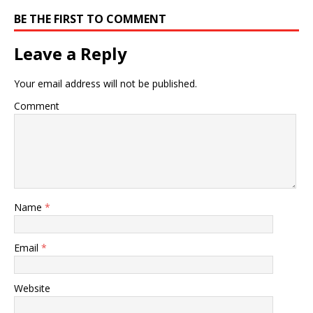
BE THE FIRST TO COMMENT
Leave a Reply
Your email address will not be published.
Comment
Name
*
Email
*
Website