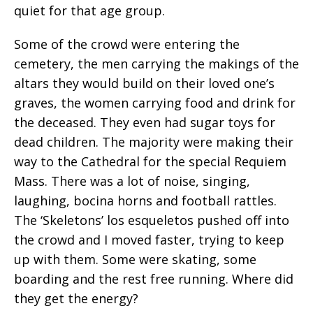
quiet for that age group.
Some of the crowd were entering the
cemetery, the men carrying the makings of the
altars they would build on their loved one’s
graves, the women carrying food and drink for
the deceased. They even had sugar toys for
dead children. The majority were making their
way to the Cathedral for the special Requiem
Mass. There was a lot of noise, singing,
laughing, bocina horns and football rattles.
The ‘Skeletons’ los esqueletos pushed off into
the crowd and I moved faster, trying to keep
up with them. Some were skating, some
boarding and the rest free running. Where did
they get the energy?