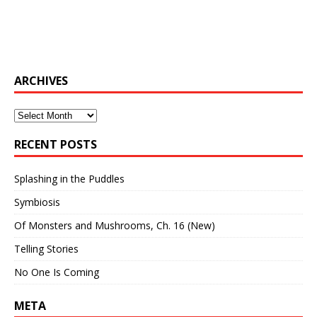
ARCHIVES
Archives
RECENT POSTS
Splashing in the Puddles
Symbiosis
Of Monsters and Mushrooms, Ch. 16 (New)
Telling Stories
No One Is Coming
META