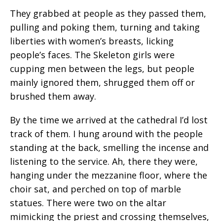
They grabbed at people as they passed them,
pulling and poking them, turning and taking
liberties with women’s breasts, licking
people’s faces. The Skeleton girls were
cupping men between the legs, but people
mainly ignored them, shrugged them off or
brushed them away.
By the time we arrived at the cathedral I’d lost
track of them. I hung around with the people
standing at the back, smelling the incense and
listening to the service. Ah, there they were,
hanging under the mezzanine floor, where the
choir sat, and perched on top of marble
statues. There were two on the altar
mimicking the priest and crossing themselves,