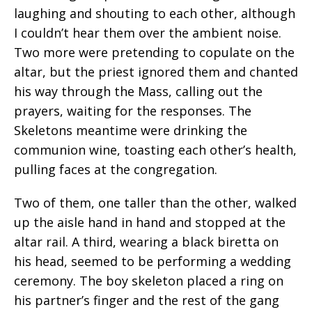
laughing and shouting to each other, although
I couldn’t hear them over the ambient noise.
Two more were pretending to copulate on the
altar, but the priest ignored them and chanted
his way through the Mass, calling out the
prayers, waiting for the responses. The
Skeletons meantime were drinking the
communion wine, toasting each other’s health,
pulling faces at the congregation.
Two of them, one taller than the other, walked
up the aisle hand in hand and stopped at the
altar rail. A third, wearing a black biretta on
his head, seemed to be performing a wedding
ceremony. The boy skeleton placed a ring on
his partner’s finger and the rest of the gang