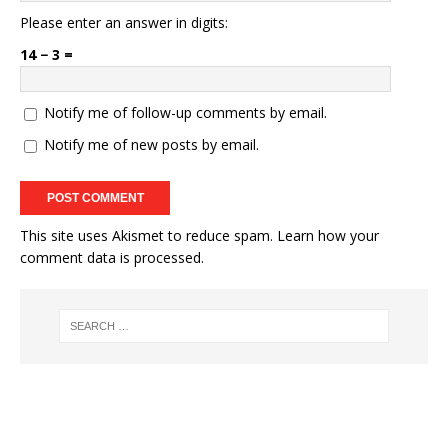
Please enter an answer in digits:
14 − 3 =
Notify me of follow-up comments by email.
Notify me of new posts by email.
This site uses Akismet to reduce spam.
Learn how your
comment data is processed.