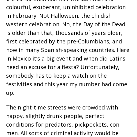
colourful, exuberant, uninhibited celebration
in February. Not Halloween, the childish
western celebration. No, the Day of the Dead
is older than that, thousands of years older,
first celebrated by the pre-Columbians, and
now in many Spanish-speaking countries. Here
in Mexico it’s a big event and when did Latins
need an excuse for a fiesta? Unfortunately,
somebody has to keep a watch on the
festivities and this year my number had come
up.
The night-time streets were crowded with
happy, slightly drunk people, perfect
conditions for predators, pickpockets, con
men. All sorts of criminal activity would be