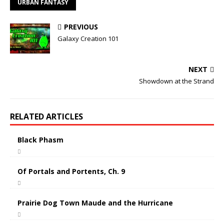
URBAN FANTASY
PREVIOUS
Galaxy Creation 101
NEXT
Showdown at the Strand
RELATED ARTICLES
Black Phasm
Of Portals and Portents, Ch. 9
Prairie Dog Town Maude and the Hurricane