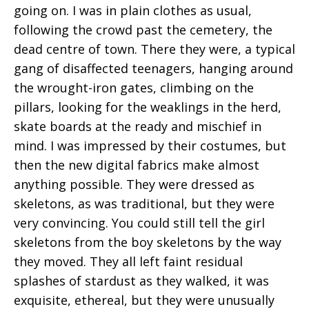
going on. I was in plain clothes as usual,
following the crowd past the cemetery, the
dead centre of town. There they were, a typical
gang of disaffected teenagers, hanging around
the wrought-iron gates, climbing on the
pillars, looking for the weaklings in the herd,
skate boards at the ready and mischief in
mind. I was impressed by their costumes, but
then the new digital fabrics make almost
anything possible. They were dressed as
skeletons, as was traditional, but they were
very convincing. You could still tell the girl
skeletons from the boy skeletons by the way
they moved. They all left faint residual
splashes of stardust as they walked, it was
exquisite, ethereal, but they were unusually