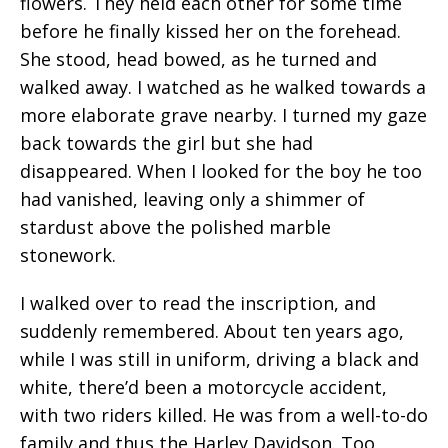
flowers. They held each other for some time
before he finally kissed her on the forehead.
She stood, head bowed, as he turned and
walked away. I watched as he walked towards a
more elaborate grave nearby. I turned my gaze
back towards the girl but she had
disappeared. When I looked for the boy he too
had vanished, leaving only a shimmer of
stardust above the polished marble
stonework.
I walked over to read the inscription, and
suddenly remembered. About ten years ago,
while I was still in uniform, driving a black and
white, there’d been a motorcycle accident,
with two riders killed. He was from a well-to-do
family and thus the Harley Davidson. Too